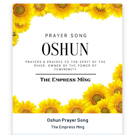
Oshun Prayer Song
The Empress Ming