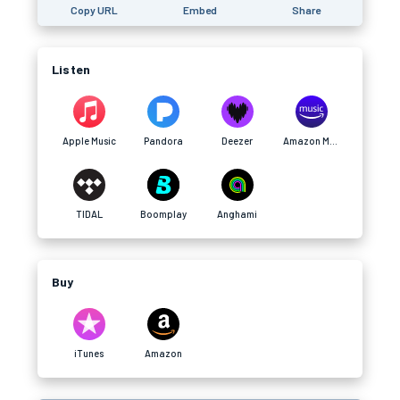
Copy URL
Embed
Share
Listen
Apple Music
Pandora
Deezer
Amazon Music
TIDAL
Boomplay
Anghami
Buy
iTunes
Amazon