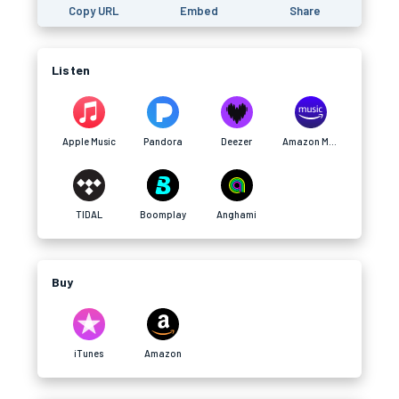
Copy URL
Embed
Share
Listen
Apple Music
Pandora
Deezer
Amazon Music
TIDAL
Boomplay
Anghami
Buy
iTunes
Amazon