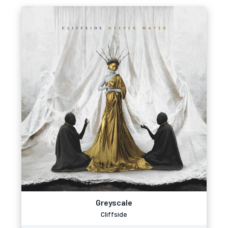
Greyscale
Cliffside