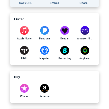
Copy URL
Embed
Share
Listen
Apple Music
Pandora
Deezer
Amazon Music
TIDAL
Napster
Boomplay
Anghami
Buy
iTunes
Amazon