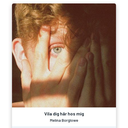
Vila dig här hos mig
Melina Borglowe