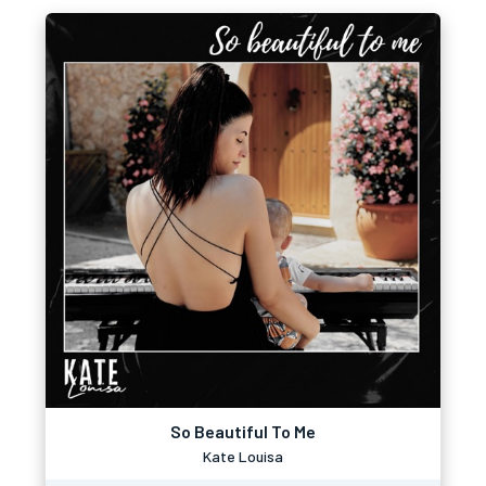
So Beautiful To Me
Kate Louisa