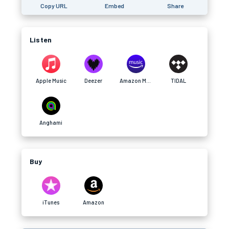
Copy URL
Embed
Share
Listen
Apple Music
Deezer
Amazon Music
TIDAL
Anghami
Buy
iTunes
Amazon