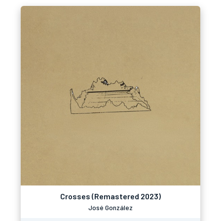
Crosses (Remastered 2023)
José González