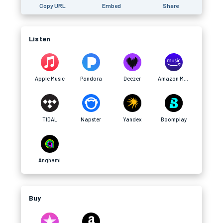
Copy URL
Embed
Share
Listen
Apple Music
Pandora
Deezer
Amazon Music
TIDAL
Napster
Yandex
Boomplay
Anghami
Buy