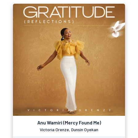
Anu Wamiri (Mercy Found Me)
Victoria Orenze, Dunsin Oyekan