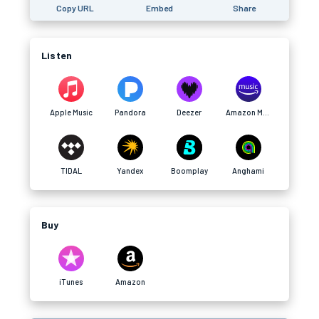
Copy URL
Embed
Share
Listen
Apple Music
Pandora
Deezer
Amazon Music
TIDAL
Yandex
Boomplay
Anghami
Buy
iTunes
Amazon