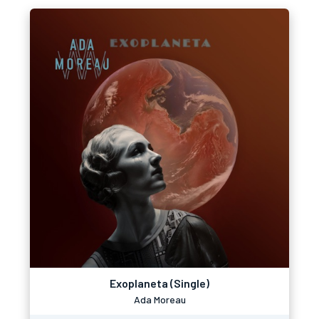
Exoplaneta (Single)
Ada Moreau