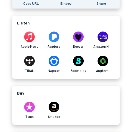
Copy URL
Embed
Share
Listen
Apple Music
Pandora
Deezer
Amazon Music
TIDAL
Napster
Boomplay
Anghami
Buy
iTunes
Amazon