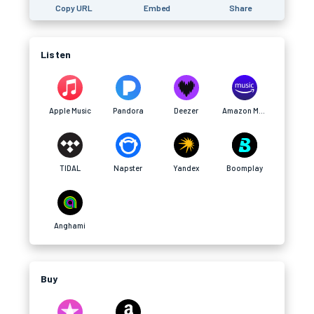
Copy URL
Embed
Share
Listen
Apple Music
Pandora
Deezer
Amazon Music
TIDAL
Napster
Yandex
Boomplay
Anghami
Buy