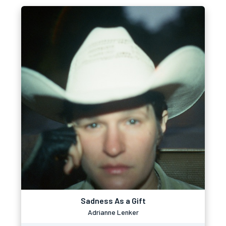
Sadness As a Gift
Adrianne Lenker