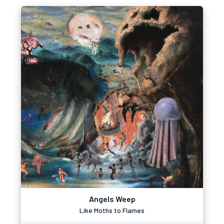
Angels Weep
Like Moths to Flames