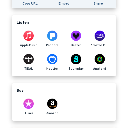
Copy URL
Embed
Share
Listen
Apple Music
Pandora
Deezer
Amazon Music
TIDAL
Napster
Boomplay
Anghami
Buy
iTunes
Amazon