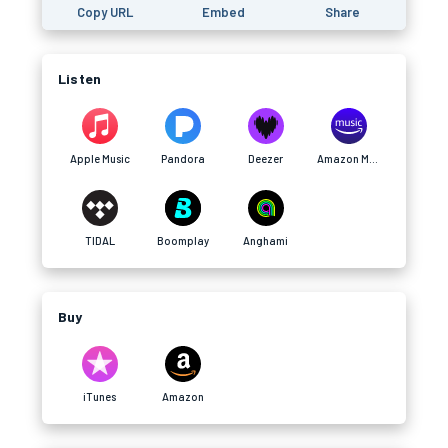
Copy URL
Embed
Share
Listen
Apple Music
Pandora
Deezer
Amazon Music
TIDAL
Boomplay
Anghami
Buy
iTunes
Amazon