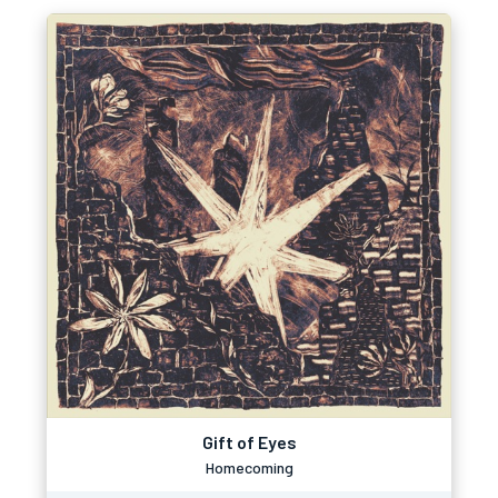
Gift of Eyes
Homecoming