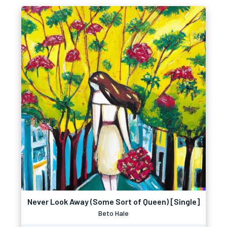
Never Look Away (Some Sort of Queen) [Single]
Beto Hale