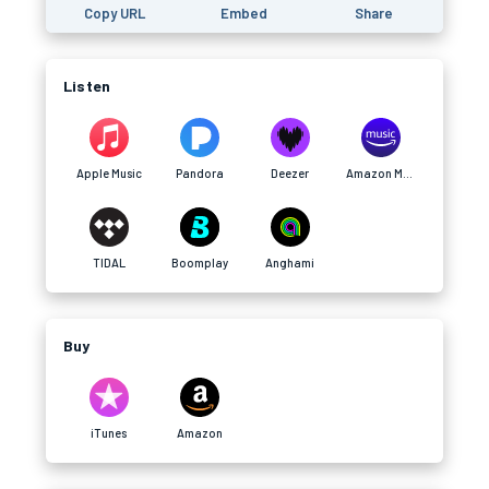
Copy URL
Embed
Share
Listen
Apple Music
Pandora
Deezer
Amazon Music
TIDAL
Boomplay
Anghami
Buy
iTunes
Amazon