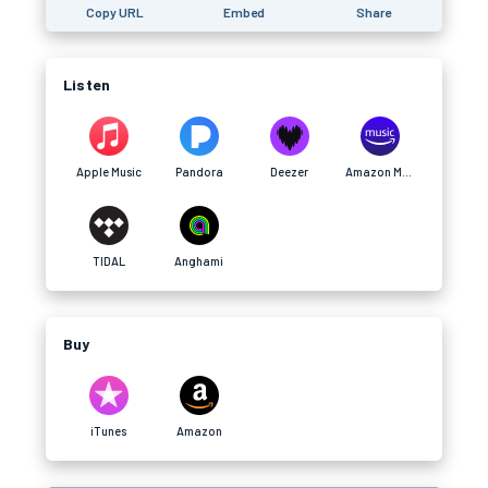
Copy URL
Embed
Share
Listen
Apple Music
Pandora
Deezer
Amazon Music
TIDAL
Anghami
Buy
iTunes
Amazon