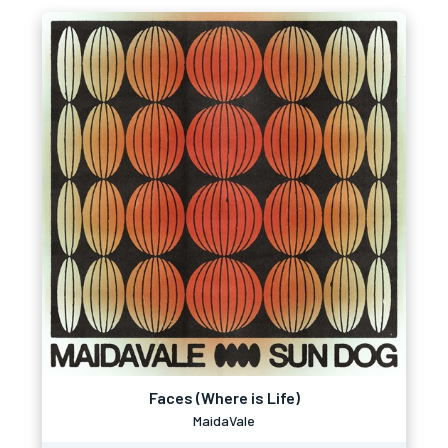
Faces (Where is Life)
MaidaVale