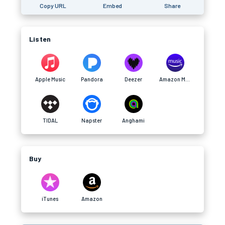
Copy URL
Embed
Share
Listen
Apple Music
Pandora
Deezer
Amazon Music
TIDAL
Napster
Anghami
Buy
iTunes
Amazon