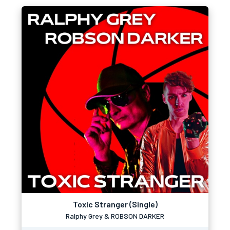
Toxic Stranger (Single)
Ralphy Grey & ROBSON DARKER