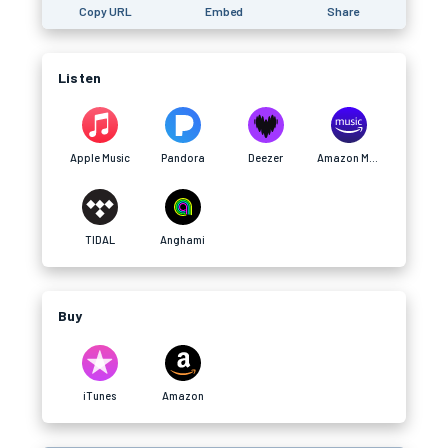
Copy URL
Embed
Share
Listen
Apple Music
Pandora
Deezer
Amazon Music
TIDAL
Anghami
Buy
iTunes
Amazon