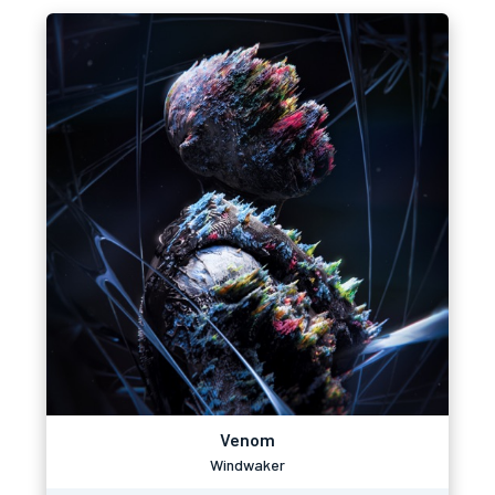
Venom
Windwaker