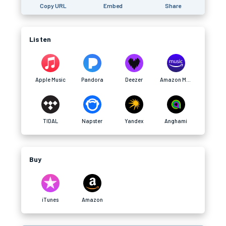
Copy URL
Embed
Share
Listen
Apple Music
Pandora
Deezer
Amazon Music
TIDAL
Napster
Yandex
Anghami
Buy
iTunes
Amazon