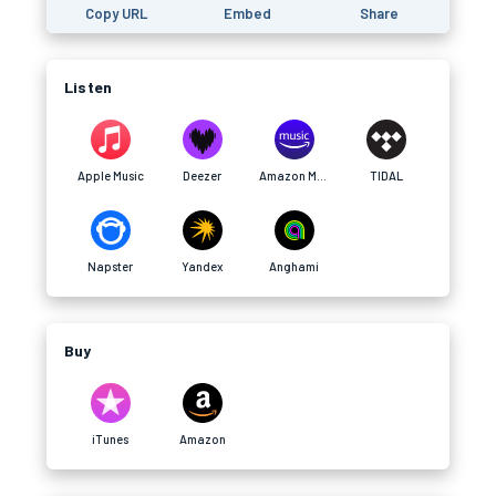
Copy URL
Embed
Share
Listen
Apple Music
Deezer
Amazon Music
TIDAL
Napster
Yandex
Anghami
Buy
iTunes
Amazon