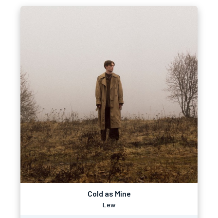
Cold as Mine
Lew