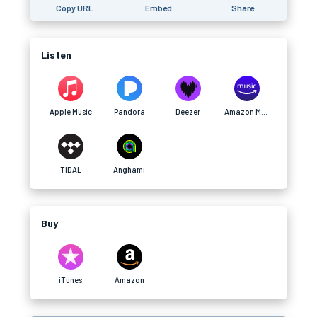
Copy URL
Embed
Share
Listen
Apple Music
Pandora
Deezer
Amazon Music
TIDAL
Anghami
Buy
iTunes
Amazon