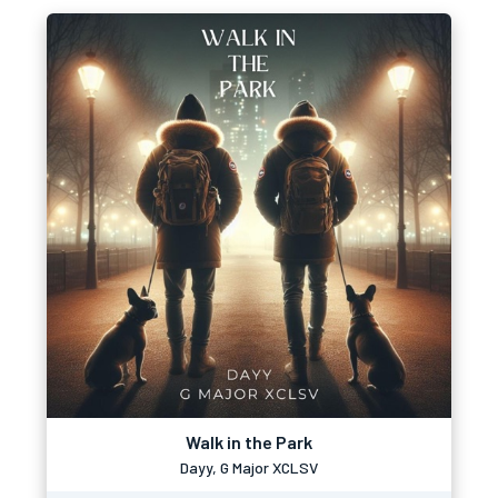
Walk in the Park
Dayy, G Major XCLSV