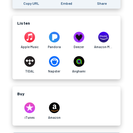
Copy URL
Embed
Share
Listen
Apple Music
Pandora
Deezer
Amazon Music
TIDAL
Napster
Anghami
Buy
iTunes
Amazon