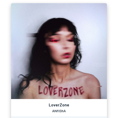
LoverZone
ANfiShA