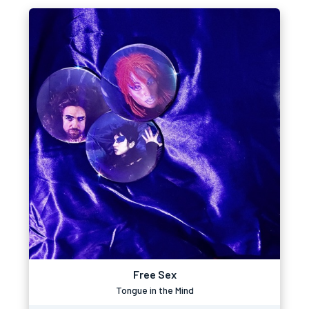
Free Sex
Tongue in the Mind