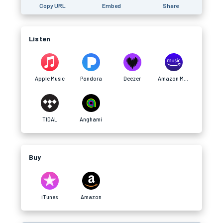
Copy URL
Embed
Share
Listen
Apple Music
Pandora
Deezer
Amazon Music
TIDAL
Anghami
Buy
iTunes
Amazon