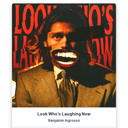
Look Who's Laughing Now
Benjamin Ingrosso