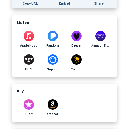
Copy URL
Embed
Share
Listen
Apple Music
Pandora
Deezer
Amazon Music
TIDAL
Napster
Yandex
Buy
iTunes
Amazon