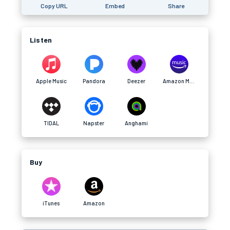
Copy URL
Embed
Share
Listen
Apple Music
Pandora
Deezer
Amazon Music
TIDAL
Napster
Anghami
Buy
iTunes
Amazon