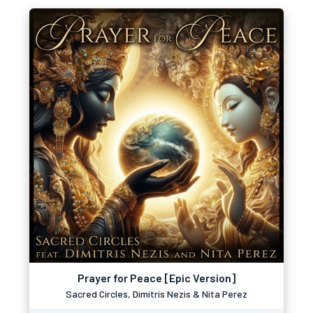
Prayer for Peace [Epic Version]
Sacred Circles, Dimitris Nezis & Nita Perez