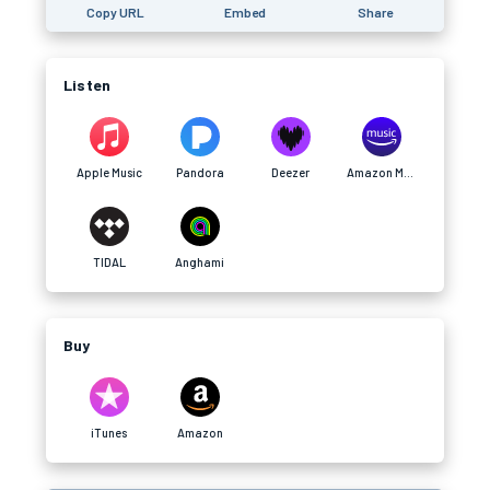
Copy URL
Embed
Share
Listen
Apple Music
Pandora
Deezer
Amazon Music
TIDAL
Anghami
Buy
iTunes
Amazon