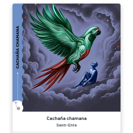
Cachaña chamana
Senti-Ente