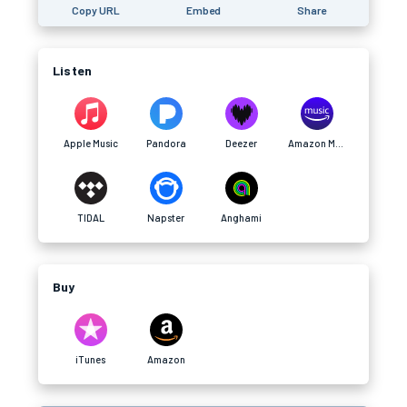
Copy URL
Embed
Share
Listen
Apple Music
Pandora
Deezer
Amazon Music
TIDAL
Napster
Anghami
Buy
iTunes
Amazon