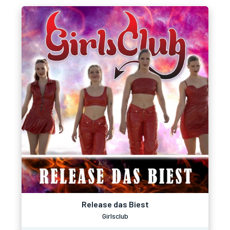
Release das Biest
Girlsclub