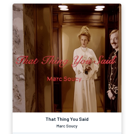
That Thing You Said
Marc Soucy