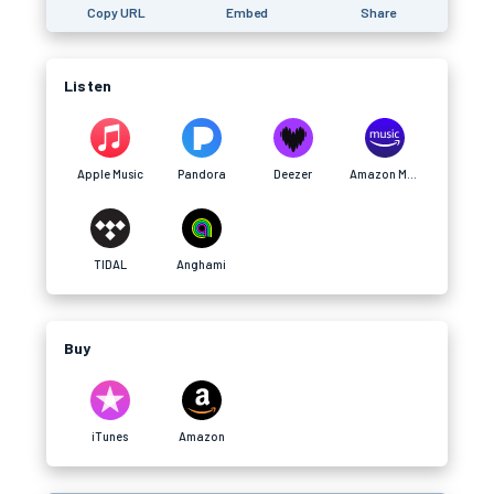
Copy URL
Embed
Share
Listen
Apple Music
Pandora
Deezer
Amazon Music
TIDAL
Anghami
Buy
iTunes
Amazon