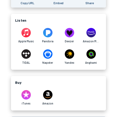
Copy URL
Embed
Share
Listen
Apple Music
Pandora
Deezer
Amazon Music
TIDAL
Napster
Yandex
Anghami
Buy
iTunes
Amazon