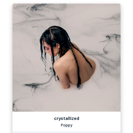
crystallized
Poppy