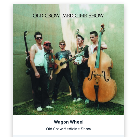
Wagon Wheel
Old Crow Medicine Show