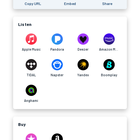
Copy URL
Embed
Share
Listen
Apple Music
Pandora
Deezer
Amazon Music
TIDAL
Napster
Yandex
Boomplay
Anghami
Buy