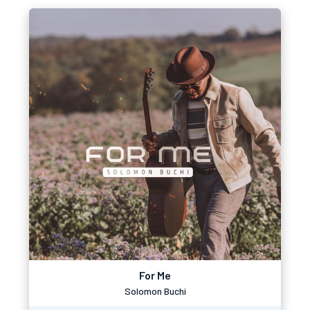
For Me
Solomon Buchi