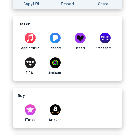
Copy URL
Embed
Share
Listen
Apple Music
Pandora
Deezer
Amazon Music
TIDAL
Anghami
Buy
iTunes
Amazon