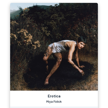
Erotica
Miya Folick