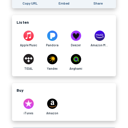
Copy URL
Embed
Share
Listen
Apple Music
Pandora
Deezer
Amazon Music
TIDAL
Yandex
Anghami
Buy
iTunes
Amazon