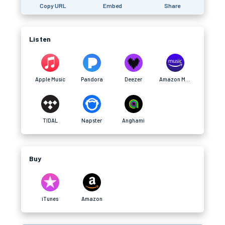
Copy URL
Embed
Share
Listen
Apple Music
Pandora
Deezer
Amazon Music
TIDAL
Napster
Anghami
Buy
iTunes
Amazon