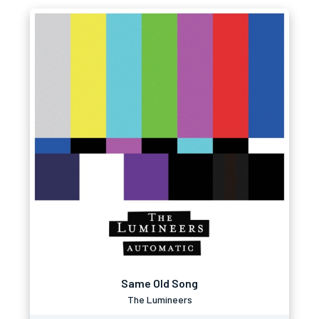
Same Old Song
The Lumineers