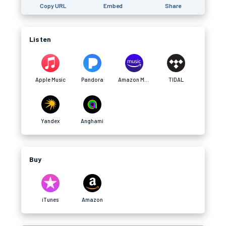
Copy URL
Embed
Share
Listen
Apple Music
Pandora
Amazon Music
TIDAL
Yandex
Anghami
Buy
iTunes
Amazon