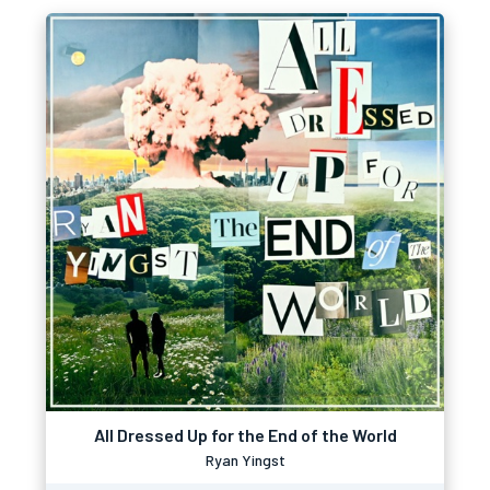
All Dressed Up for the End of the World
Ryan Yingst