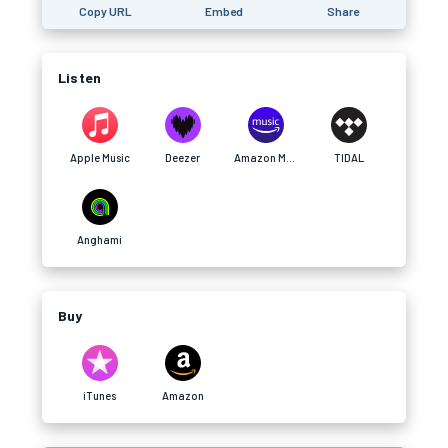
Copy URL
Embed
Share
Listen
Apple Music
Deezer
Amazon Music
TIDAL
Anghami
Buy
iTunes
Amazon