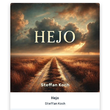
Hejo
Steffan Koch