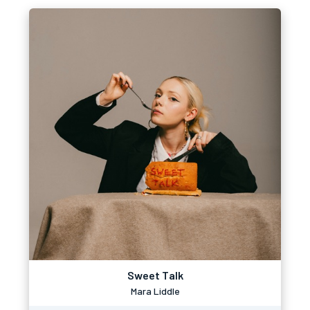
Sweet Talk
Mara Liddle