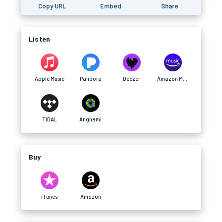
Copy URL
Embed
Share
Listen
Apple Music
Pandora
Deezer
Amazon Music
TIDAL
Anghami
Buy
iTunes
Amazon