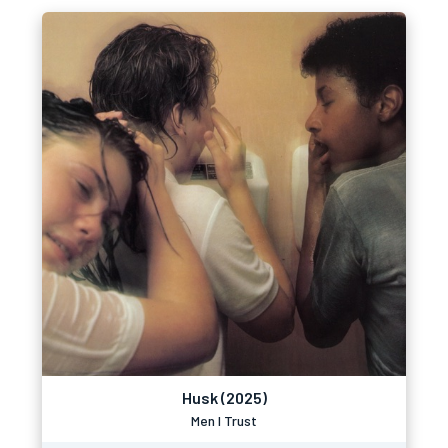
Husk (2025)
Men I Trust