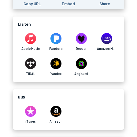
Copy URL
Embed
Share
Listen
Apple Music
Pandora
Deezer
Amazon Music
TIDAL
Yandex
Anghami
Buy
iTunes
Amazon