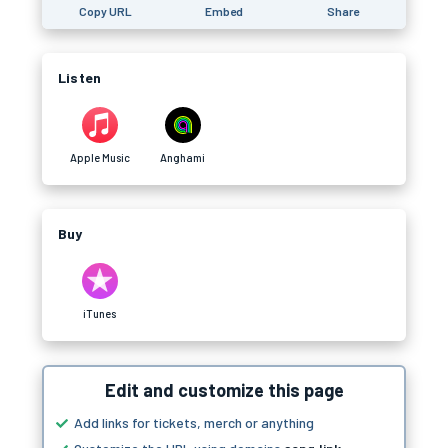
Copy URL
Embed
Share
Listen
Apple Music
Anghami
Buy
iTunes
Edit and customize this page
Add links for tickets, merch or anything