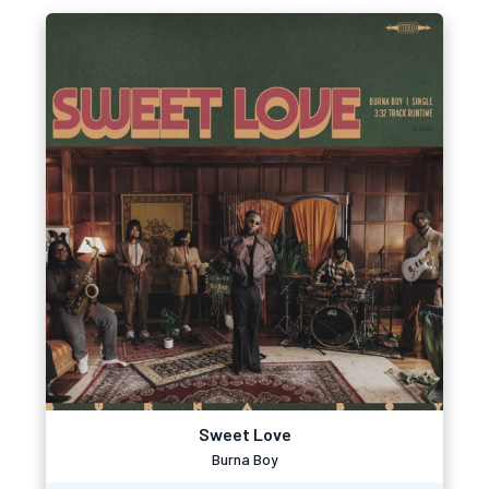
Sweet Love
Burna Boy