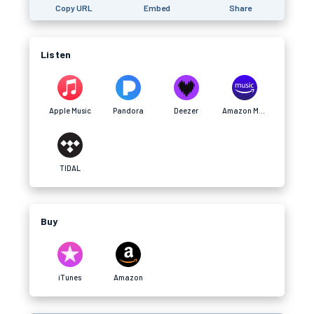
Copy URL
Embed
Share
Listen
Apple Music
Pandora
Deezer
Amazon Music
TIDAL
Buy
iTunes
Amazon