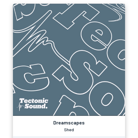
Dreamscapes
Shed