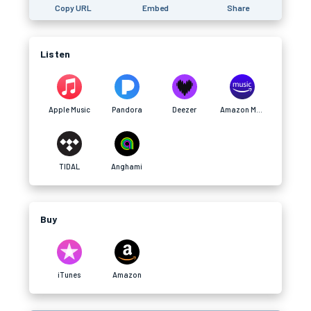
Copy URL
Embed
Share
Listen
Apple Music
Pandora
Deezer
Amazon Music
TIDAL
Anghami
Buy
iTunes
Amazon