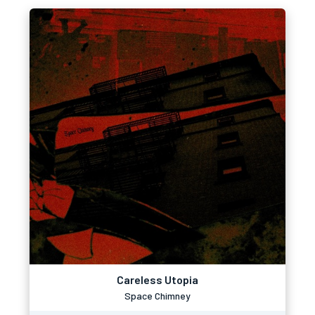
Careless Utopia
Space Chimney