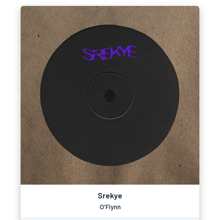
Srekye
O'Flynn