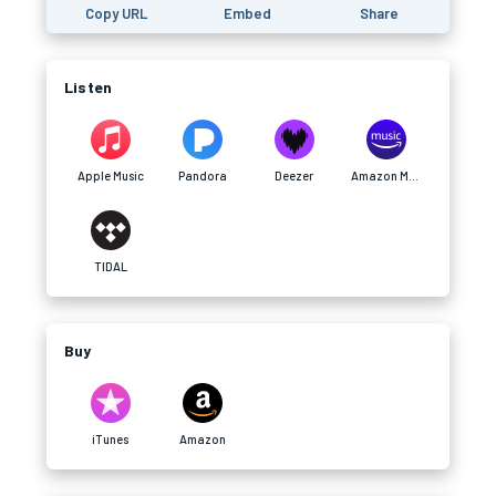
Copy URL
Embed
Share
Listen
Apple Music
Pandora
Deezer
Amazon Music
TIDAL
Buy
iTunes
Amazon