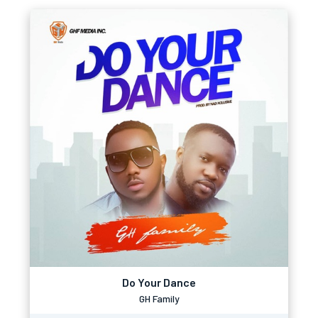
Do Your Dance
GH Family