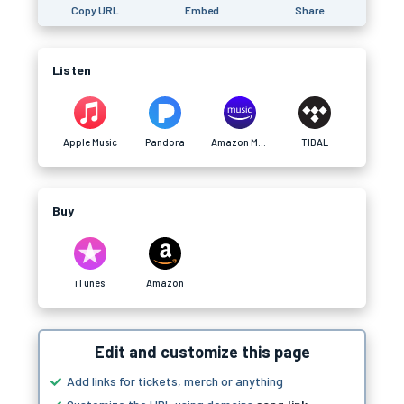
Copy URL
Embed
Share
Listen
Apple Music
Pandora
Amazon Music
TIDAL
Buy
iTunes
Amazon
Edit and customize this page
Add links for tickets, merch or anything