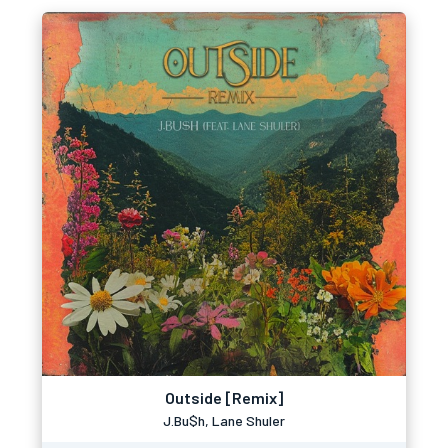
Outside [Remix]
J.Bu$h, Lane Shuler