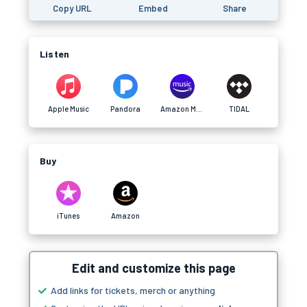
Copy URL
Embed
Share
Listen
Apple Music
Pandora
Amazon Music
TIDAL
Buy
iTunes
Amazon
Edit and customize this page
Add links for tickets, merch or anything