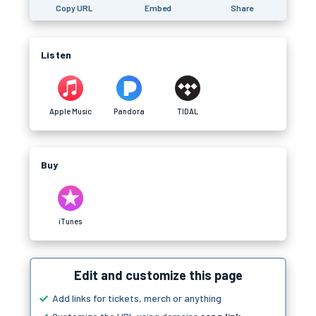
Copy URL
Embed
Share
Listen
Apple Music
Pandora
TIDAL
Buy
iTunes
Edit and customize this page
Add links for tickets, merch or anything