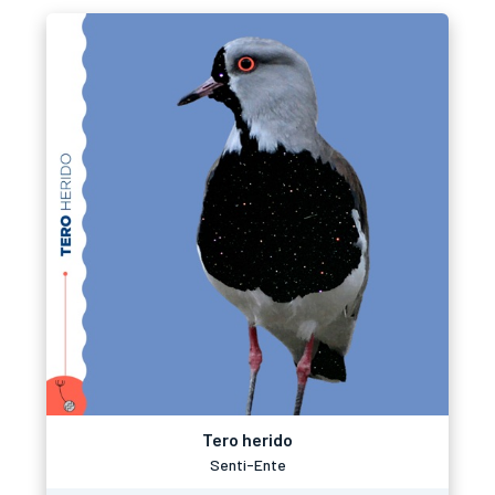
Tero herido
Senti-Ente