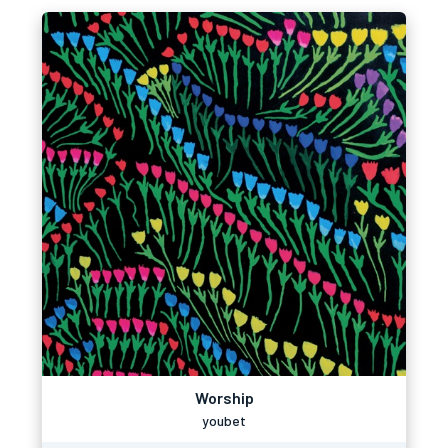
Worship
youbet