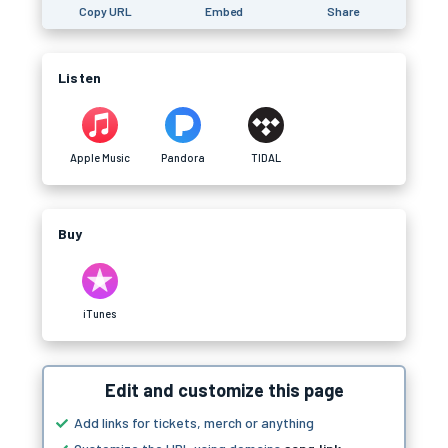
Copy URL
Embed
Share
Listen
Apple Music
Pandora
TIDAL
Buy
iTunes
Edit and customize this page
Add links for tickets, merch or anything