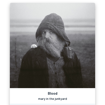
Blood
mary in the junkyard