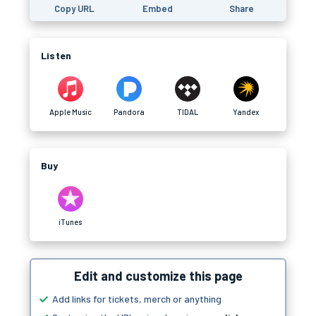
Copy URL
Embed
Share
Listen
Apple Music
Pandora
TIDAL
Yandex
Buy
iTunes
Edit and customize this page
Add links for tickets, merch or anything