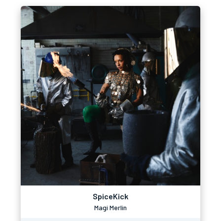
SpiceKick
Magi Merlin