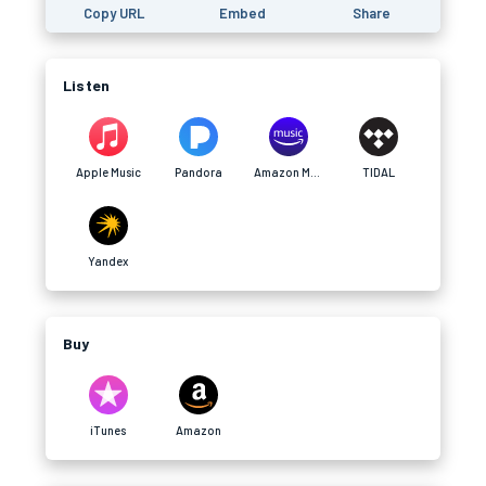
Copy URL
Embed
Share
Listen
Apple Music
Pandora
Amazon Music
TIDAL
Yandex
Buy
iTunes
Amazon