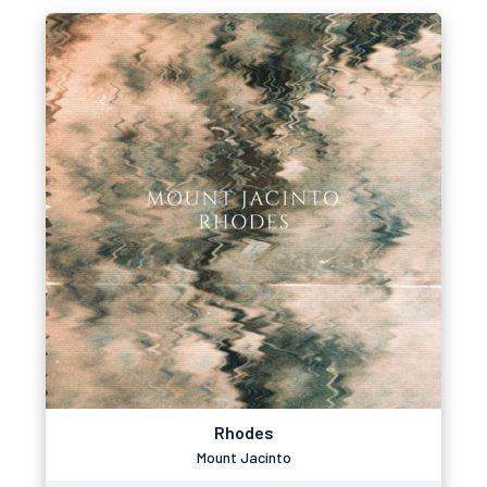
Rhodes
Mount Jacinto