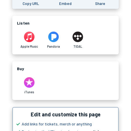
Copy URL
Embed
Share
Listen
Apple Music
Pandora
TIDAL
Buy
iTunes
Edit and customize this page
Add links for tickets, merch or anything