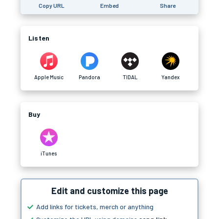
Copy URL
Embed
Share
Listen
Apple Music
Pandora
TIDAL
Yandex
Buy
iTunes
Edit and customize this page
Add links for tickets, merch or anything