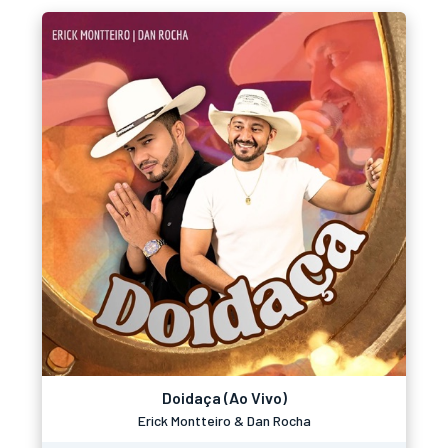
Doidaça (Ao Vivo)
Erick Montteiro & Dan Rocha