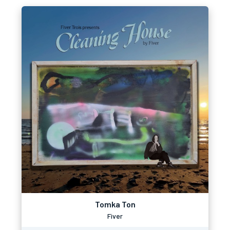
Tomka Ton
Fiver