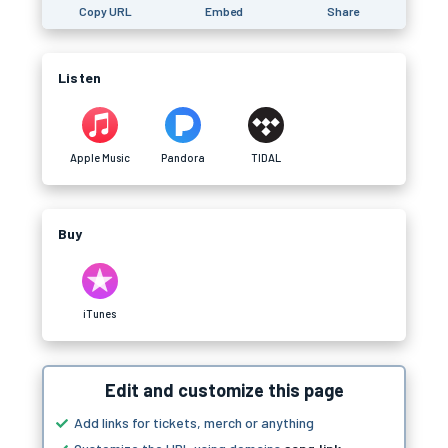
Copy URL
Embed
Share
Listen
Apple Music
Pandora
TIDAL
Buy
iTunes
Edit and customize this page
Add links for tickets, merch or anything