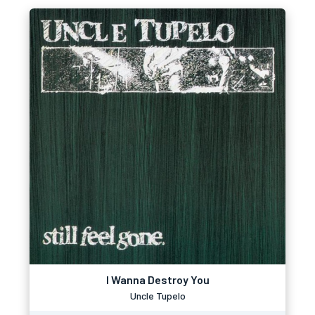
I Wanna Destroy You
Uncle Tupelo