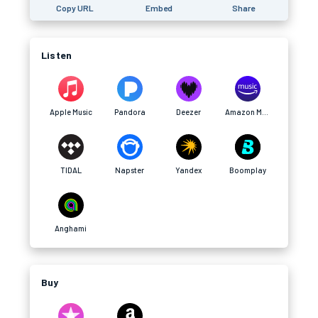
Copy URL
Embed
Share
Listen
Apple Music
Pandora
Deezer
Amazon Music
TIDAL
Napster
Yandex
Boomplay
Anghami
Buy