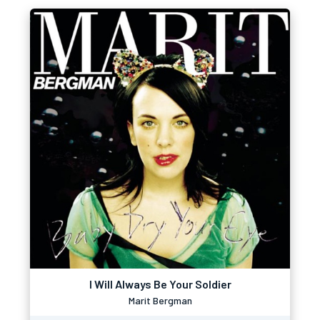
I Will Always Be Your Soldier
Marit Bergman