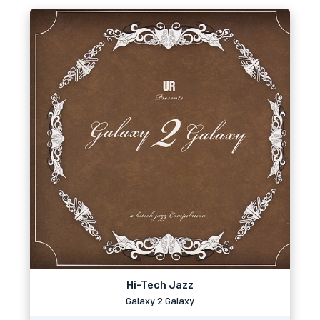
Hi-Tech Jazz
Galaxy 2 Galaxy