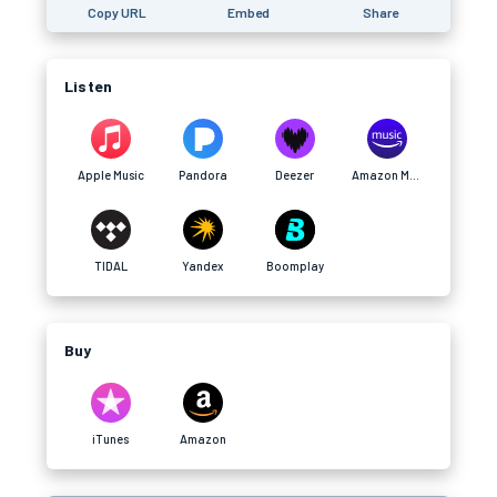
Copy URL
Embed
Share
Listen
Apple Music
Pandora
Deezer
Amazon Music
TIDAL
Yandex
Boomplay
Buy
iTunes
Amazon