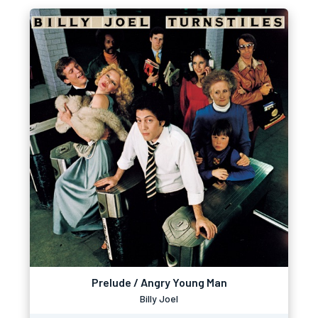
Prelude / Angry Young Man
Billy Joel