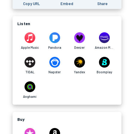
Copy URL
Embed
Share
Listen
Apple Music
Pandora
Deezer
Amazon Music
TIDAL
Napster
Yandex
Boomplay
Anghami
Buy